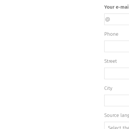
Your e-mai
Phone
Street
City
Source lan