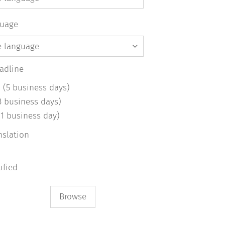
guage
eadline
 (5 business days)
3 business days)
(1 business day)
nslation
d
tified
Browse