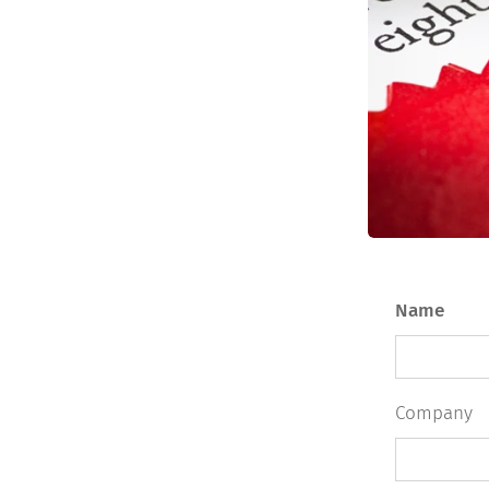
Name
Company