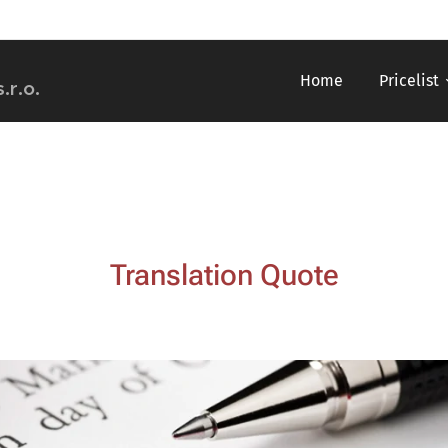
Home
Pricelist
s.r.o.
Translation Quote