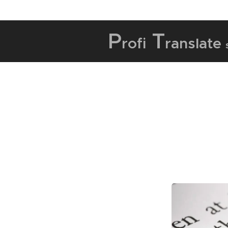
P
T
rofi
ranslate