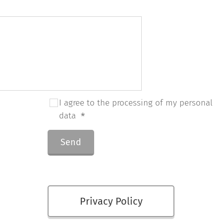
I agree to the processing of my personal
data
Send
Privacy Policy