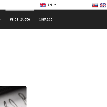
EN
Price Quote
Contact