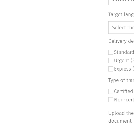
Target lan
Delivery d
Standard
Urgent (
Express 
Type of tra
Certifie
Non-cer
Upload the
document