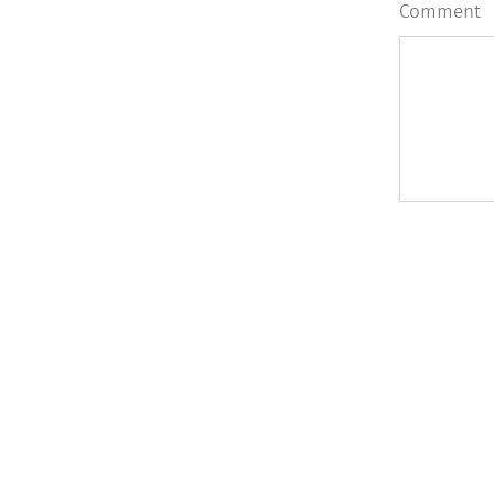
Comment